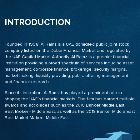
INTRODUCTION
Founded in 1998, Al Ramz is a UAE domiciled public joint stock
company listed on the Dubai Financial Market and regulated by
the UAE Capital Market Authority. Al Ramz is a premier financial
institution providing a broad spectrum of services including asset
management, corporate finance, brokerage, security margins,
market making, liquidity providing, public offering management
and financial research.
Since its inception, Al Ramz has played a prominent role in
shaping the UAE’s financial markets. The firm has earned multiple
awards and accolades such as the 2018 Banker Middle East,
Best Broker - Middle East, as well as the 2018 Banker Middle East
Best Market Maker - Middle East.