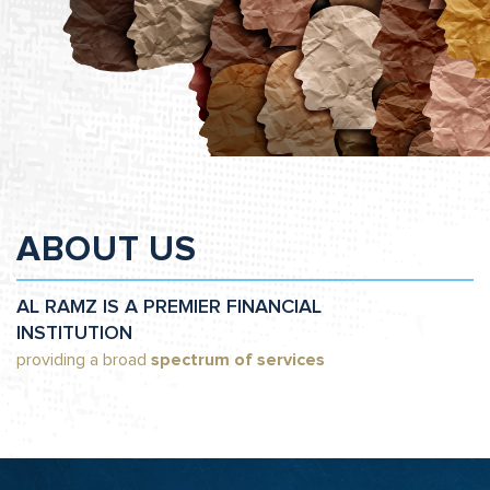
ABOUT US
AL RAMZ IS A PREMIER FINANCIAL
INSTITUTION
providing a broad
spectrum of services