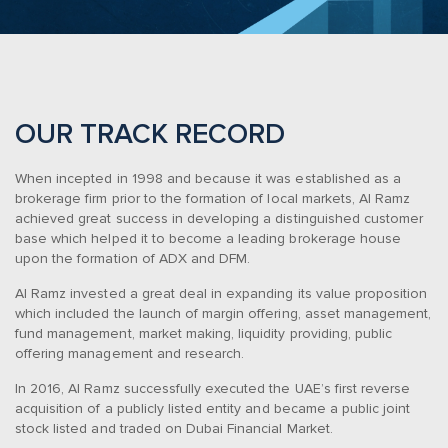
OUR TRACK RECORD
When incepted in 1998 and because it was established as a
brokerage firm prior to the formation of local markets, Al Ramz
achieved great success in developing a distinguished customer
base which helped it to become a leading brokerage house
upon the formation of ADX and DFM.
Al Ramz invested a great deal in expanding its value proposition
which included the launch of margin offering, asset management,
fund management, market making, liquidity providing, public
offering management and research.
In 2016, Al Ramz successfully executed the UAE’s first reverse
acquisition of a publicly listed entity and became a public joint
stock listed and traded on Dubai Financial Market.