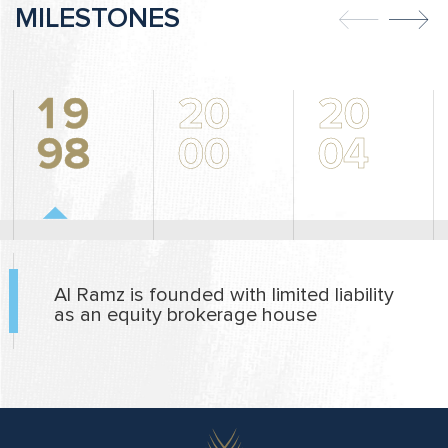
MILESTONES
1
9
2
0
2
0
9
8
0
0
0
4
Al Ramz is founded with limited liability
as an equity brokerage house