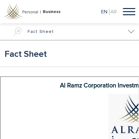
Skip
to
EN
AR
Business
Personal |
main
content
Fact Sheet
Fact Sheet