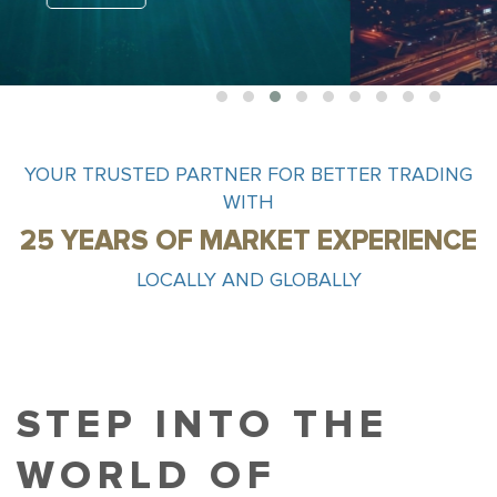
1
2
3
4
5
6
7
8
9
YOUR TRUSTED PARTNER FOR BETTER TRADING
WITH
25 YEARS OF MARKET EXPERIENCE
LOCALLY AND GLOBALLY
STEP INTO THE
WORLD OF