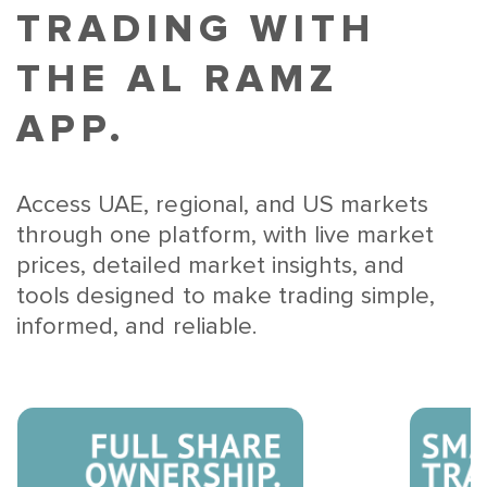
TRADING WITH
THE AL RAMZ
APP.
Access UAE, regional, and US markets
through one platform, with live market
prices, detailed market insights, and
tools designed to make trading simple,
informed, and reliable.