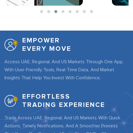
EMPOWER
EVERY MOVE
Access UAE, Regional, And US Markets Through One App,
With User-Friendly Tools, Real-Time Data, And Market
Insights That Help You Invest With Confidence.
EFFORTLESS
TRADING EXPERIENCE
Trade Across UAE, Regional, And US Markets With Quick
Actions, Timely Notifications, And A Smoother Process