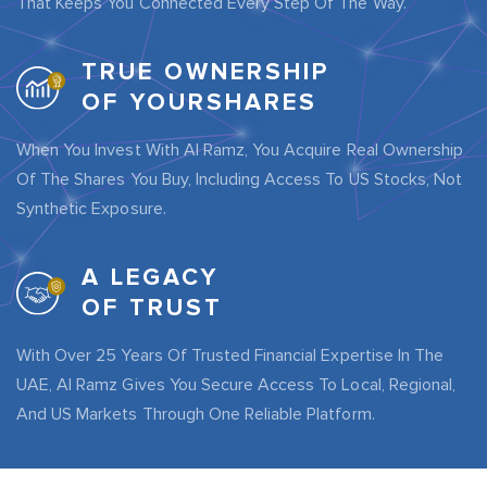
That Keeps You Connected Every Step Of The Way.
TRUE OWNERSHIP
OF YOURSHARES
When You Invest With Al Ramz, You Acquire Real Ownership
Of The Shares You Buy, Including Access To US Stocks, Not
Synthetic Exposure.
A LEGACY
OF TRUST
With Over 25 Years Of Trusted Financial Expertise In The
UAE, Al Ramz Gives You Secure Access To Local, Regional,
And US Markets Through One Reliable Platform.