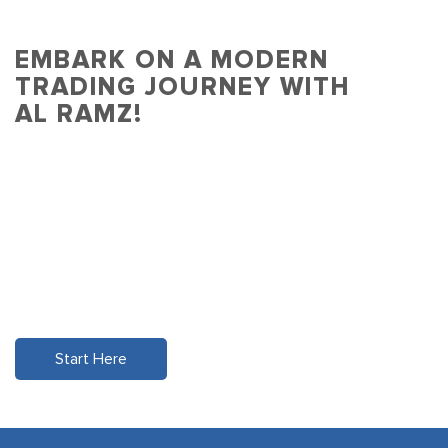
EMBARK ON A MODERN
TRADING JOURNEY WITH
AL RAMZ!
Experience effortless and empowered
trading in one intuitive app.
Dive into a world of opportunity with real-time
data, seamless connectivity, and the
assurance of UAE's trusted financial institution
for over 25 years.
Start Here