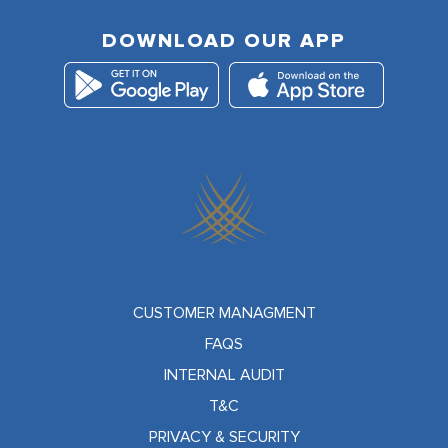
DOWNLOAD OUR APP
CUSTOMER MANAGMENT
FAQS
INTERNAL AUDIT
T&C
PRIVACY & SECURITY