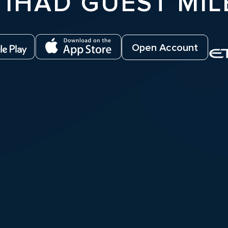
TIHAD GUEST MIL
Open Account