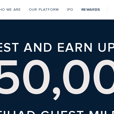
HO WE ARE
OUR PLATFORM
IPO
REWARDS
Personal
Menu
EST AND EARN U
50,0