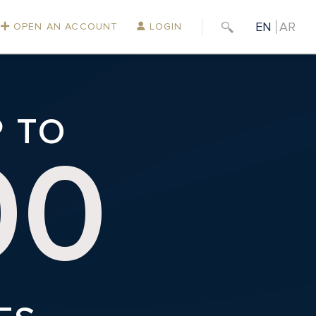
EN
AR
OPEN AN ACCOUNT
LOGIN
P TO
00