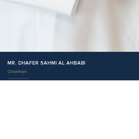
MR. DHAFER SAHMI AL AHBABI
Chairman
EDUCATION
Mr. Dhafer holds a bachelor’s degree of Economics from the
United Arab Emirates University
External Appointment
Amanat Holdings, board member
Previous Appointments
First Gulf Bank, board member