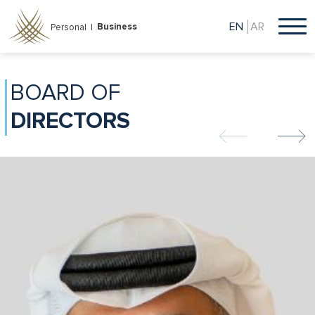
Skip
to
EN
AR
Business
Personal |
main
content
BOARD OF
DIRECTORS