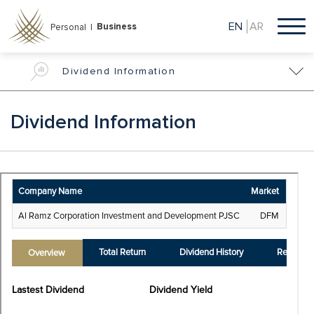
Skip
to
EN
AR
Business
Personal |
main
content
Dividend Information
Dividend Information