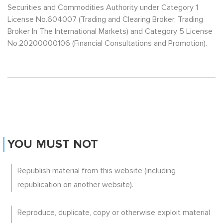
Securities and Commodities Authority under Category 1
License No.604007 (Trading and Clearing Broker, Trading
Broker In The International Markets) and Category 5 License
No.20200000106 (Financial Consultations and Promotion).
YOU MUST NOT
Republish material from this website (including
republication on another website).
Reproduce, duplicate, copy or otherwise exploit material