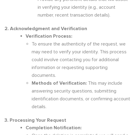
in verifying your identity (e.g., account
number, recent transaction details).
2. Acknowledgment and Verification
Verification Process:
To ensure the authenticity of the request, we
may need to verify your identity. This process
could involve contacting you for additional
information or requesting supporting
documents.
Methods of Verification:
This may include
answering security questions, submitting
identification documents, or confirming account
details.
3. Processing Your Request
Completion Notification: