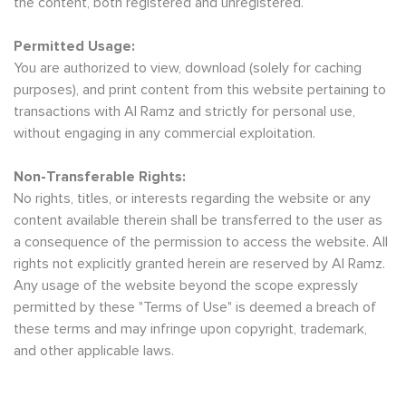
the content, both registered and unregistered.
Permitted Usage:
You are authorized to view, download (solely for caching
purposes), and print content from this website pertaining to
transactions with Al Ramz and strictly for personal use,
without engaging in any commercial exploitation.
Non-Transferable Rights:
No rights, titles, or interests regarding the website or any
content available therein shall be transferred to the user as
a consequence of the permission to access the website. All
rights not explicitly granted herein are reserved by Al Ramz.
Any usage of the website beyond the scope expressly
permitted by these "Terms of Use" is deemed a breach of
these terms and may infringe upon copyright, trademark,
and other applicable laws.