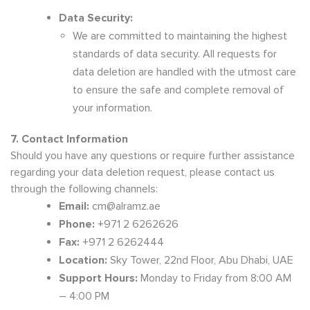
Data Security:
We are committed to maintaining the highest
standards of data security. All requests for
data deletion are handled with the utmost care
to ensure the safe and complete removal of
your information.
7. Contact Information
Should you have any questions or require further assistance
regarding your data deletion request, please contact us
through the following channels:
Email:
cm@alramz.ae
Phone:
+971 2 6262626
Fax:
+971 2 6262444
Location:
Sky Tower, 22nd Floor, Abu Dhabi, UAE
Support Hours:
Monday to Friday from 8:00 AM
– 4:00 PM