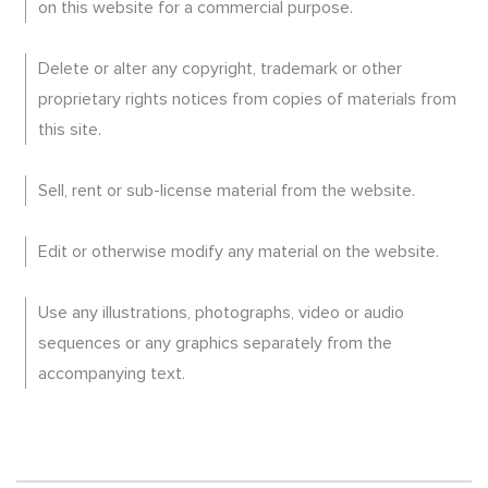
on this website for a commercial purpose.
Delete or alter any copyright, trademark or other
proprietary rights notices from copies of materials from
this site.
Sell, rent or sub-license material from the website.
Edit or otherwise modify any material on the website.
Use any illustrations, photographs, video or audio
sequences or any graphics separately from the
accompanying text.