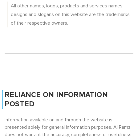
All other names, logos, products and services names,
designs and slogans on this website are the trademarks
of their respective owners.
RELIANCE ON INFORMATION
POSTED
Information available on and through the website is
presented solely for general information purposes. Al Ramz
does not warrant the accuracy, completeness or usefulness