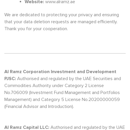
Website:
www.alramz.ae
We are dedicated to protecting your privacy and ensuring
that your data deletion requests are managed efficiently.
Thank you for your cooperation.
Al Ramz Corporation Investment and Development
PJSC:
Authorised and regulated by the UAE Securities and
Commodities Authority under Category 2 License
No.706009 (Investment Fund Management and Portfolios
Management) and Category 5 License No.20200000059
(Financial Advisor and Introduction).
Al Ramz Capital LLC:
Authorised and regulated by the UAE