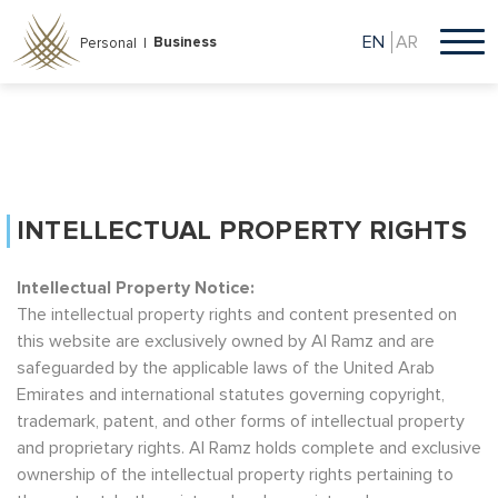
Skip
to
EN
AR
Business
Personal |
main
content
INTELLECTUAL PROPERTY RIGHTS
Intellectual Property Notice:
The intellectual property rights and content presented on
this website are exclusively owned by Al Ramz and are
safeguarded by the applicable laws of the United Arab
Emirates and international statutes governing copyright,
trademark, patent, and other forms of intellectual property
and proprietary rights. Al Ramz holds complete and exclusive
ownership of the intellectual property rights pertaining to