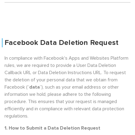
Facebook Data Deletion Request
In compliance with Facebook's Apps and Websites Platform
rules, we are required to provide a User Data Deletion
Callback URL or Data Deletion Instructions URL. To request
the deletion of your personal data that we obtain from
Facebook (“
data
”), such as your email address or other
information we hold, please adhere to the following
procedure. This ensures that your request is managed
efficiently and in compliance with relevant data protection
regulations.
1. How to Submit a Data Deletion Request