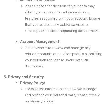
Impact on Services:
Please note that deletion of your data may
affect your access to certain services or
features associated with your account. Ensure
that you address any active services or
subscriptions before requesting data removal.
Account Management:
It is advisable to review and manage any
related accounts or services prior to submitting
your deletion request to avoid potential
disruptions.
6. Privacy and Security
Privacy Policy:
For detailed information on how we manage
and protect your personal data, please review
our Privacy Policy.