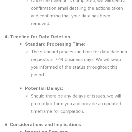
Once the deletion is completed, we will send a
confirmation email detailing the actions taken
and confirming that your data has been
removed.
4. Timeline for Data Deletion
Standard Processing Time:
The standard processing time for data deletion
requests is 7-14 business days. We will keep
you informed of the status throughout this
period.
Potential Delays:
Should there be any delays or issues, we will
promptly inform you and provide an updated
timeframe for completion.
5. Considerations and Implications