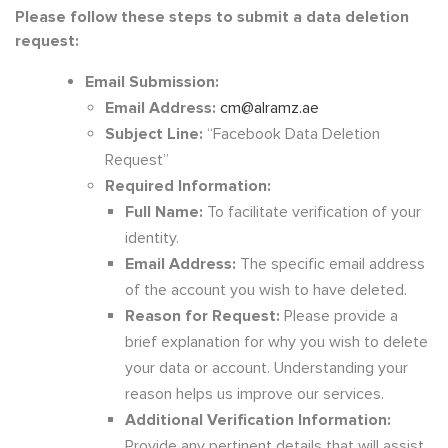
Please follow these steps to submit a data deletion
request:
Email Submission:
Email Address:
cm@alramz.ae
Subject Line:
“Facebook Data Deletion
Request”
Required Information:
Full Name:
To facilitate verification of your
identity.
Email Address:
The specific email address
of the account you wish to have deleted.
Reason for Request:
Please provide a
brief explanation for why you wish to delete
your data or account. Understanding your
reason helps us improve our services.
Additional Verification Information:
Provide any pertinent details that will assist