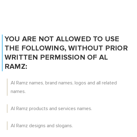
YOU ARE NOT ALLOWED TO USE
THE FOLLOWING, WITHOUT PRIOR
WRITTEN PERMISSION OF AL
RAMZ:
Al Ramz names, brand names, logos and all related
names.
Al Ramz products and services names.
Al Ramz designs and slogans.