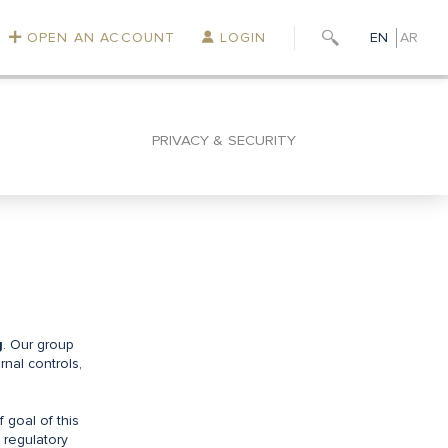
OPEN AN ACCOUNT
LOGIN
EN
AR
PRIVACY & SECURITY
g
. Our group
rnal controls,
f goal of this
, regulatory