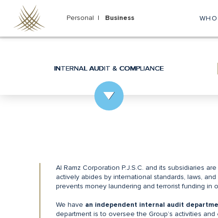
Skip
to
Personal |
Business
WHO
M
main
content
na
INTERNAL AUDIT & COMPLIANCE
Al Ramz Corporation P.J.S.C. and its subsidiaries are
actively abides by international standards, laws, and 
prevents money laundering and terrorist funding in ou
We have
an independent internal audit departme
department is to oversee the Group’s activities and