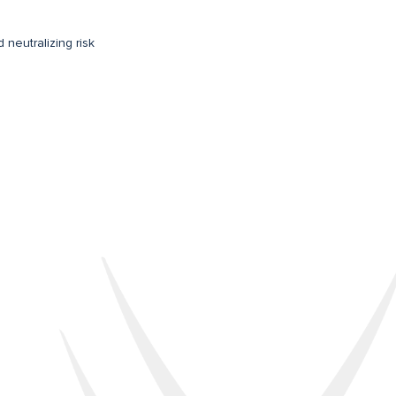
d neutralizing risk