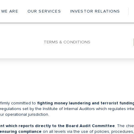
 WE ARE
OUR SERVICES
INVESTOR RELATIONS
ain
vigation
TERMS & CONDITIONS
 firmly committed to
fighting money laundering and terrorist fundin
regulations set by the Institute of Internal Auditors which regulates inte
r operational jurisdiction.
nt which reports directly to the Board Audit Committee
. The chie
ensuring compliance
on all levels via the use of policies, procedures