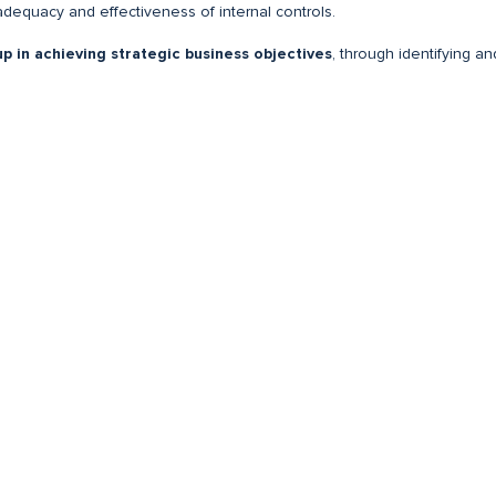
adequacy and effectiveness of internal controls.
up in achieving strategic business objectives
, through identifying an