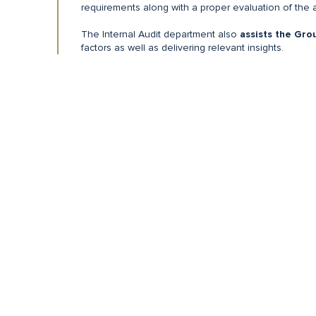
requirements along with a proper evaluation of the 
The Internal Audit department also
assists the Gro
factors as well as delivering relevant insights.